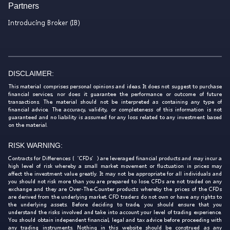
Partners
Introducing Broker (IB)
DISCLAIMER:
This material comprises personal opinions and ideas. It does not suggest to purchase
financial services, nor does it guarantee the performance or outcome of future
transactions. The material should not be interpreted as containing any type of
financial advice. The accuracy, validity, or completeness of this information is not
guaranteed and no liability is assumed for any loss related to any investment based
on the material.
RISK WARNING:
Contracts for Differences (‘CFDs’) are leveraged financial products and may incur a
high level of risk whereby a small market movement or fluctuation in prices may
affect the investment value greatly. It may not be appropriate for all individuals and
you should not risk more than you are prepared to lose. CFDs are not traded on any
exchange and they are Over-The-Counter products whereby the prices of the CFDs
are derived from the underlying market. CFD traders do not own or have any rights to
the underlying assets. Before deciding to trade, you should ensure that you
understand the risks involved and take into account your level of trading experience.
You should obtain independent financial, legal and tax advice before proceeding with
any trading instruments. Nothing in this website should be construed as any