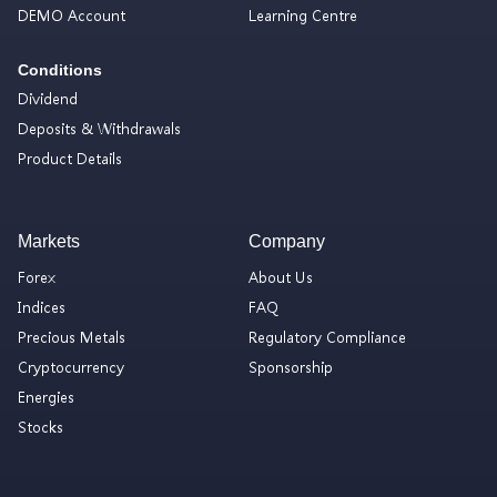
DEMO Account
Learning Centre
Conditions
Dividend
Deposits & Withdrawals
Product Details
Markets
Company
Forex
About Us
Indices
FAQ
Precious Metals
Regulatory Compliance
Cryptocurrency
Sponsorship
Energies
Stocks