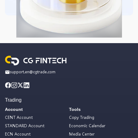
support.en@cgtrade.com
Trading
Account
Tools
CENT Account
Copy Trading
STANDARD Account
Economic Calendar
ECN Account
Media Center