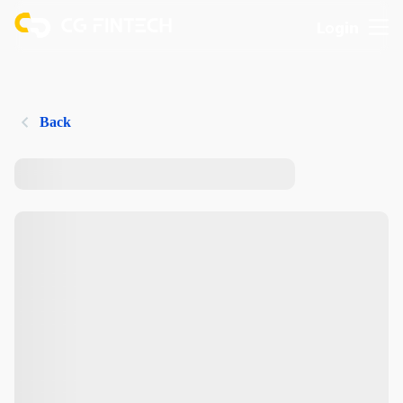
Login
Back