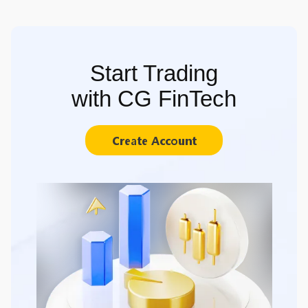
Start Trading
with CG FinTech
Create Account