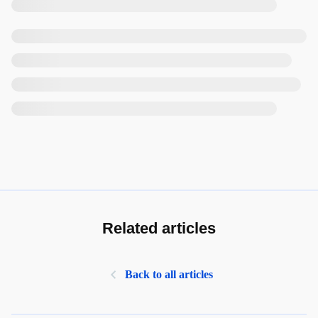
Related articles
Back to all articles