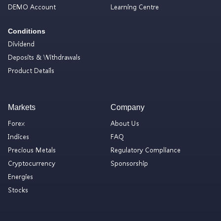
DEMO Account
Learning Centre
Conditions
Dividend
Deposits & Withdrawals
Product Details
Markets
Company
Forex
About Us
Indices
FAQ
Precious Metals
Regulatory Compliance
Cryptocurrency
Sponsorship
Energies
Stocks