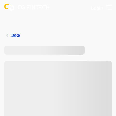
Login
Back