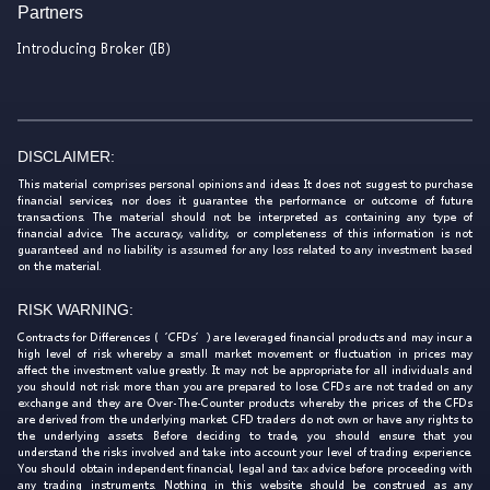
Partners
Introducing Broker (IB)
DISCLAIMER:
This material comprises personal opinions and ideas. It does not suggest to purchase
financial services, nor does it guarantee the performance or outcome of future
transactions. The material should not be interpreted as containing any type of
financial advice. The accuracy, validity, or completeness of this information is not
guaranteed and no liability is assumed for any loss related to any investment based
on the material.
RISK WARNING:
Contracts for Differences (‘CFDs’) are leveraged financial products and may incur a
high level of risk whereby a small market movement or fluctuation in prices may
affect the investment value greatly. It may not be appropriate for all individuals and
you should not risk more than you are prepared to lose. CFDs are not traded on any
exchange and they are Over-The-Counter products whereby the prices of the CFDs
are derived from the underlying market. CFD traders do not own or have any rights to
the underlying assets. Before deciding to trade, you should ensure that you
understand the risks involved and take into account your level of trading experience.
You should obtain independent financial, legal and tax advice before proceeding with
any trading instruments. Nothing in this website should be construed as any