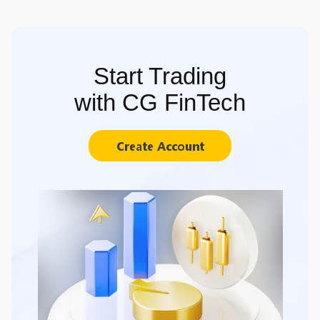
Start Trading
with CG FinTech
Create Account