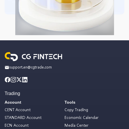
support.en@cgtrade.com
Trading
Account
Tools
CENT Account
Copy Trading
STANDARD Account
Economic Calendar
ECN Account
Media Center