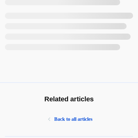
Related articles
Back to all articles