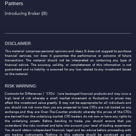
Partners
Introducing Broker (IB)
DISCLAIMER:
This material comprises personal opinions and ideas. It does not suggest to purchase
financial services, nor does it guarantee the performance or outcome of future
transactions. The material should not be interpreted as containing any type of
financial advice. The accuracy, validity, or completeness of this information is not
guaranteed and no liability is assumed for any loss related to any investment based
on the material.
RISK WARNING:
Contracts for Differences (‘CFDs’) are leveraged financial products and may incur a
high level of risk whereby a small market movement or fluctuation in prices may
affect the investment value greatly. It may not be appropriate for all individuals and
you should not risk more than you are prepared to lose. CFDs are not traded on any
exchange and they are Over-The-Counter products whereby the prices of the CFDs
are derived from the underlying market. CFD traders do not own or have any rights to
the underlying assets. Before deciding to trade, you should ensure that you
understand the risks involved and take into account your level of trading experience.
You should obtain independent financial, legal and tax advice before proceeding with
any trading instruments. Nothing in this website should be construed as any