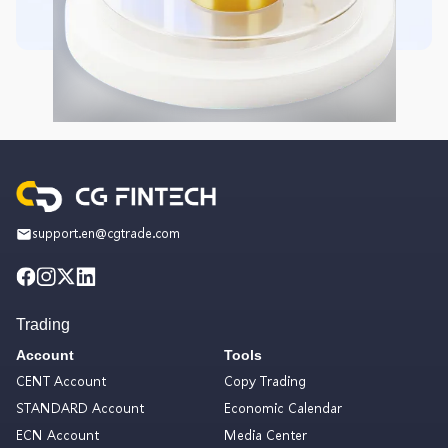
support.en@cgtrade.com
Trading
Account
Tools
CENT Account
Copy Trading
STANDARD Account
Economic Calendar
ECN Account
Media Center