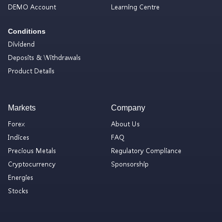
DEMO Account
Learning Centre
Conditions
Dividend
Deposits & Withdrawals
Product Details
Markets
Company
Forex
About Us
Indices
FAQ
Precious Metals
Regulatory Compliance
Cryptocurrency
Sponsorship
Energies
Stocks