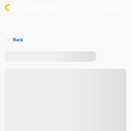
Login
Back