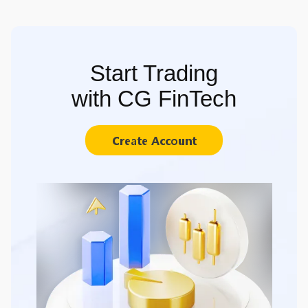
Start Trading
with CG FinTech
Create Account