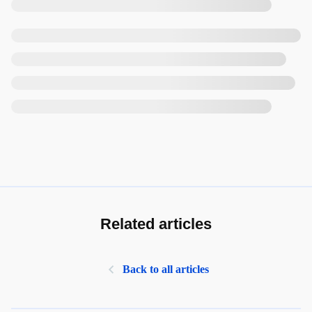
Related articles
Back to all articles