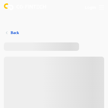
Login
Back