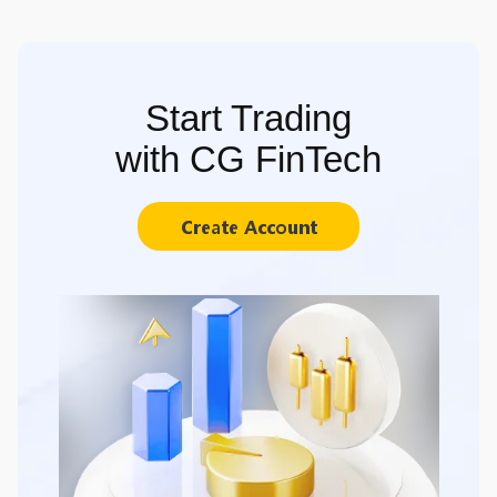
Start Trading
with CG FinTech
Create Account