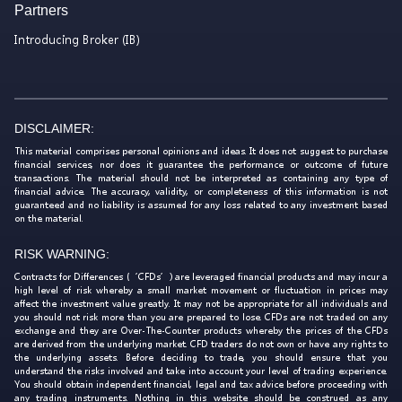
Partners
Introducing Broker (IB)
DISCLAIMER:
This material comprises personal opinions and ideas. It does not suggest to purchase
financial services, nor does it guarantee the performance or outcome of future
transactions. The material should not be interpreted as containing any type of
financial advice. The accuracy, validity, or completeness of this information is not
guaranteed and no liability is assumed for any loss related to any investment based
on the material.
RISK WARNING:
Contracts for Differences (‘CFDs’) are leveraged financial products and may incur a
high level of risk whereby a small market movement or fluctuation in prices may
affect the investment value greatly. It may not be appropriate for all individuals and
you should not risk more than you are prepared to lose. CFDs are not traded on any
exchange and they are Over-The-Counter products whereby the prices of the CFDs
are derived from the underlying market. CFD traders do not own or have any rights to
the underlying assets. Before deciding to trade, you should ensure that you
understand the risks involved and take into account your level of trading experience.
You should obtain independent financial, legal and tax advice before proceeding with
any trading instruments. Nothing in this website should be construed as any