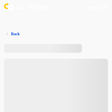
Login
Back