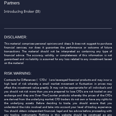
Partners
Introducing Broker (IB)
DISCLAIMER:
This material comprises personal opinions and ideas. It does not suggest to purchase
financial services, nor does it guarantee the performance or outcome of future
transactions. The material should not be interpreted as containing any type of
financial advice. The accuracy, validity, or completeness of this information is not
guaranteed and no liability is assumed for any loss related to any investment based
on the material.
RISK WARNING:
Contracts for Differences (‘CFDs’) are leveraged financial products and may incur a
high level of risk whereby a small market movement or fluctuation in prices may
affect the investment value greatly. It may not be appropriate for all individuals and
you should not risk more than you are prepared to lose. CFDs are not traded on any
exchange and they are Over-The-Counter products whereby the prices of the CFDs
are derived from the underlying market. CFD traders do not own or have any rights to
the underlying assets. Before deciding to trade, you should ensure that you
understand the risks involved and take into account your level of trading experience.
You should obtain independent financial, legal and tax advice before proceeding with
any trading instruments. Nothing in this website should be construed as any