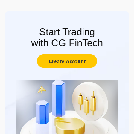
Start Trading
with CG FinTech
Create Account