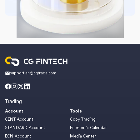
support.en@cgtrade.com
Trading
Account
Tools
CENT Account
Copy Trading
STANDARD Account
Economic Calendar
ECN Account
Media Center