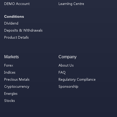
DEMO Account
Learning Centre
Conditions
Dividend
Deposits & Withdrawals
Product Details
Markets
Company
Forex
About Us
Indices
FAQ
Precious Metals
Regulatory Compliance
Cryptocurrency
Sponsorship
Energies
Stocks