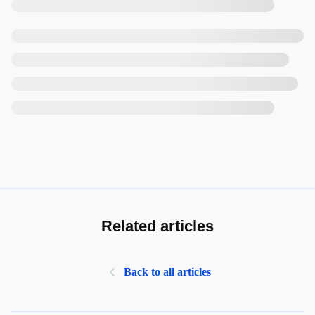
Related articles
Back to all articles