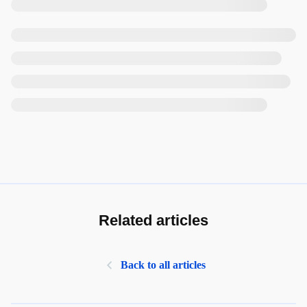
Related articles
Back to all articles