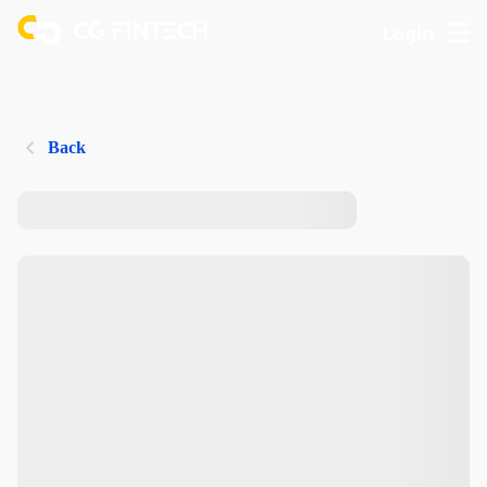
Login
Back