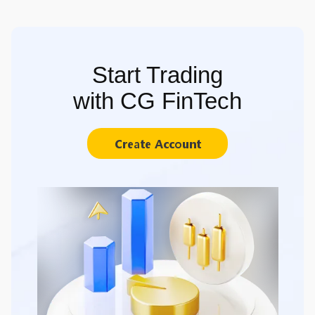
Start Trading
with CG FinTech
Create Account