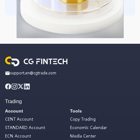
support.en@cgtrade.com
Trading
Account
Tools
CENT Account
Copy Trading
STANDARD Account
Economic Calendar
ECN Account
Media Center