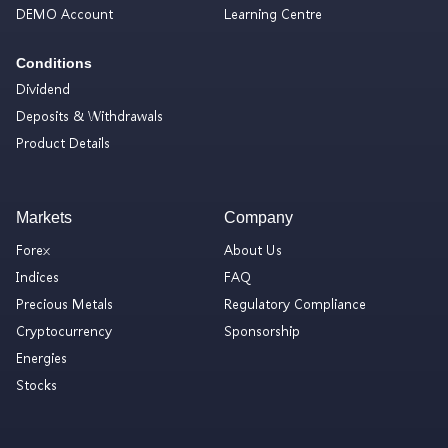
DEMO Account
Learning Centre
Conditions
Dividend
Deposits & Withdrawals
Product Details
Markets
Company
Forex
About Us
Indices
FAQ
Precious Metals
Regulatory Compliance
Cryptocurrency
Sponsorship
Energies
Stocks