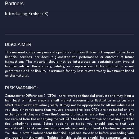
Partners
Introducing Broker (IB)
DISCLAIMER:
This material comprises personal opinions and ideas. It does not suggest to purchase
financial services, nor does it guarantee the performance or outcome of future
transactions. The material should not be interpreted as containing any type of
financial advice. The accuracy, validity, or completeness of this information is not
guaranteed and no liability is assumed for any loss related to any investment based
on the material.
RISK WARNING:
Contracts for Differences (‘CFDs’) are leveraged financial products and may incur a
high level of risk whereby a small market movement or fluctuation in prices may
affect the investment value greatly. It may not be appropriate for all individuals and
you should not risk more than you are prepared to lose. CFDs are not traded on any
exchange and they are Over-The-Counter products whereby the prices of the CFDs
are derived from the underlying market. CFD traders do not own or have any rights to
the underlying assets. Before deciding to trade, you should ensure that you
understand the risks involved and take into account your level of trading experience.
You should obtain independent financial, legal and tax advice before proceeding with
any trading instruments. Nothing in this website should be construed as any