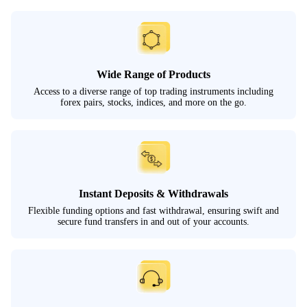
Wide Range of Products
Access to a diverse range of top trading instruments including
forex pairs, stocks, indices, and more on the go.
Instant Deposits & Withdrawals
Flexible funding options and fast withdrawal, ensuring swift and
secure fund transfers in and out of your accounts.