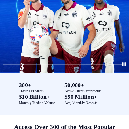
300+
50,000+
Trading Products
Active Clients Worldwide
$10 Billion+
$50 Million+
Monthly Trading Volume
Avg. Monthly Deposit
Access Over 300 of the Most Popular