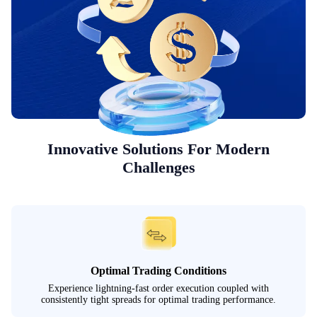
Innovative Solutions For Modern
Challenges
Optimal Trading Conditions
Experience lightning-fast order execution coupled with
consistently tight spreads for optimal trading performance.