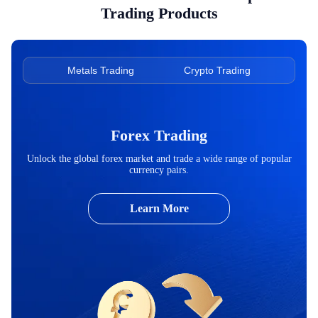
Trading Products
ading
Metals Trading
Crypto Trading
Ene
Forex Trading
Unlock the global forex market and trade a wide range of popular
currency pairs.
Learn More