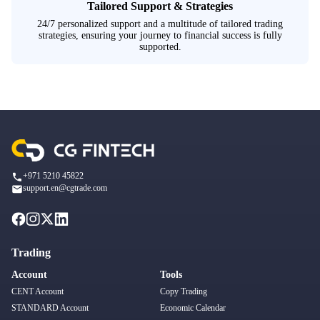
Tailored Support & Strategies
24/7 personalized support and a multitude of tailored trading
strategies, ensuring your journey to financial success is fully
supported.
+971 5210 45822
support.en@cgtrade.com
Trading
Account
Tools
CENT Account
Copy Trading
STANDARD Account
Economic Calendar