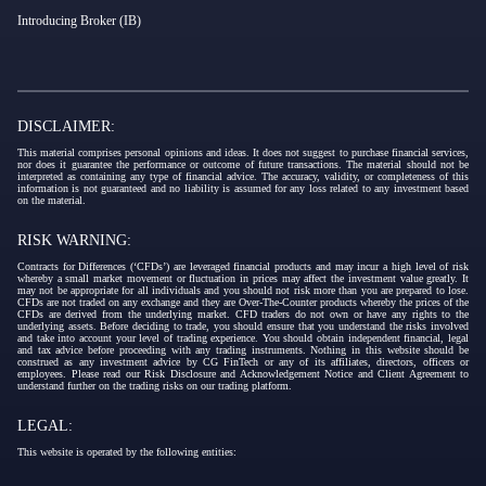
Introducing Broker (IB)
DISCLAIMER:
This material comprises personal opinions and ideas. It does not suggest to purchase financial services,
nor does it guarantee the performance or outcome of future transactions. The material should not be
interpreted as containing any type of financial advice. The accuracy, validity, or completeness of this
information is not guaranteed and no liability is assumed for any loss related to any investment based
on the material.
RISK WARNING:
Contracts for Differences (‘CFDs’) are leveraged financial products and may incur a high level of risk
whereby a small market movement or fluctuation in prices may affect the investment value greatly. It
may not be appropriate for all individuals and you should not risk more than you are prepared to lose.
CFDs are not traded on any exchange and they are Over-The-Counter products whereby the prices of the
CFDs are derived from the underlying market. CFD traders do not own or have any rights to the
underlying assets. Before deciding to trade, you should ensure that you understand the risks involved
and take into account your level of trading experience. You should obtain independent financial, legal
and tax advice before proceeding with any trading instruments. Nothing in this website should be
construed as any investment advice by CG FinTech or any of its affiliates, directors, officers or
employees. Please read our Risk Disclosure and Acknowledgement Notice and Client Agreement to
understand further on the trading risks on our trading platform.
LEGAL:
This website is operated by the following entities: