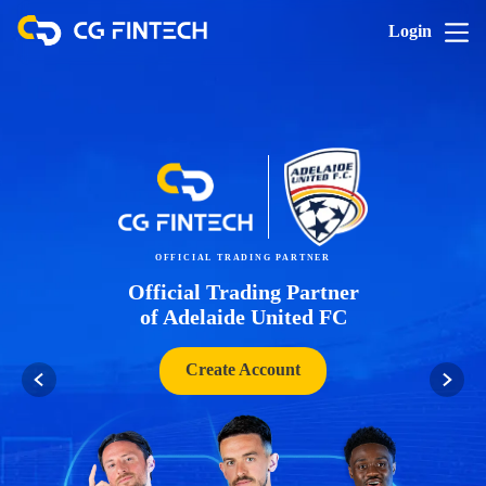
Login
OFFICIAL TRADING PARTNER
Official Trading Partner
of Adelaide United FC
Create Account