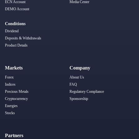
ECN Account
Media Center
DEMO Account
Conditions
Dividend
Deposits & Withdrawals
Product Details
Markets
Company
Forex
About Us
Indices
FAQ
Precious Metals
Regulatory Compliance
Cryptocurrency
Sponsorship
Energies
Stocks
Partners